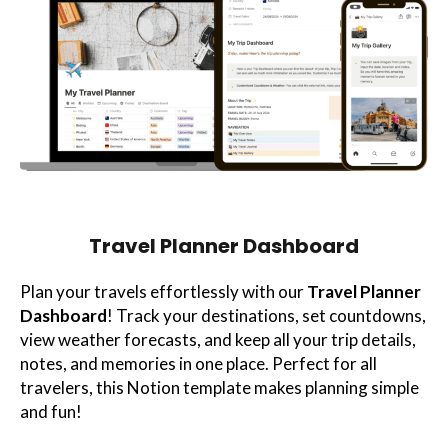
Travel Planner Dashboard
Plan your travels effortlessly with our
Travel Planner
Dashboard
! Track your destinations, set countdowns,
view weather forecasts, and keep all your trip details,
notes, and memories in one place. Perfect for all
travelers, this Notion template makes planning simple
and fun!