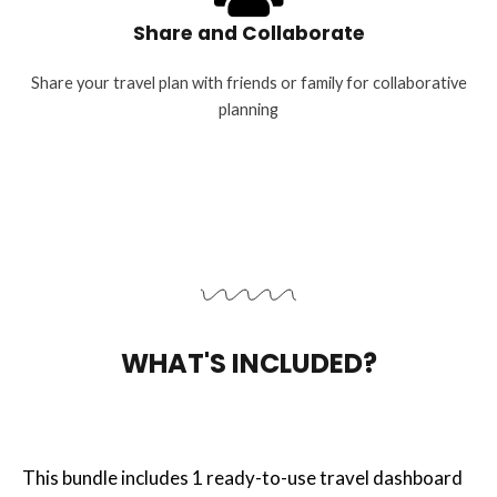
Share and Collaborate
Share your travel plan with friends or family for collaborative
planning
WHAT'S INCLUDED?
This bundle includes 1 ready-to-use travel dashboard