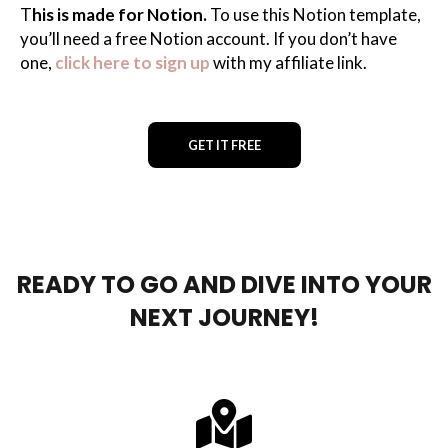
T
his is made for Notion.
To use this Notion template,
you’ll need a free Notion account. If you don’t have
one,
click here to sign up
with my affiliate link.
GET IT FREE
READY TO GO AND DIVE INTO YOUR
NEXT JOURNEY!