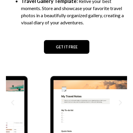
Travel Gallery Template:
Relive your best
moments. Store and showcase your favorite travel
photos in a beautifully organized gallery, creating a
visual diary of your adventures.
GET IT FREE