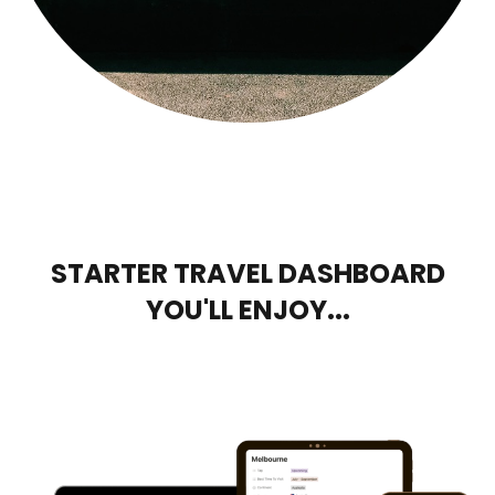
STARTER TRAVEL DASHBOARD
YOU'LL ENJOY...