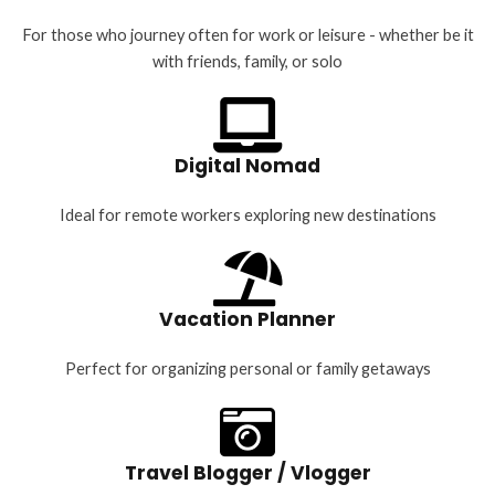
For those who journey often for work or leisure - whether be it
with friends, family, or solo
Digital Nomad
Ideal for remote workers exploring new destinations
Vacation Planner
Perfect for organizing personal or family getaways
Travel Blogger / Vlogger