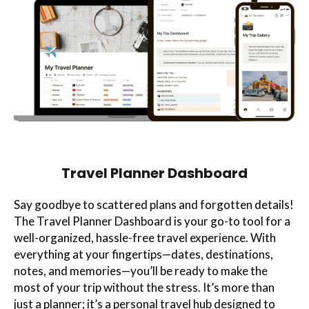
Travel Planner Dashboard
Say goodbye to scattered plans and forgotten details!
The Travel Planner Dashboard is your go-to tool for a
well-organized, hassle-free travel experience. With
everything at your fingertips—dates, destinations,
notes, and memories—you’ll be ready to make the
most of your trip without the stress. It’s more than
just a planner; it’s a personal travel hub designed to