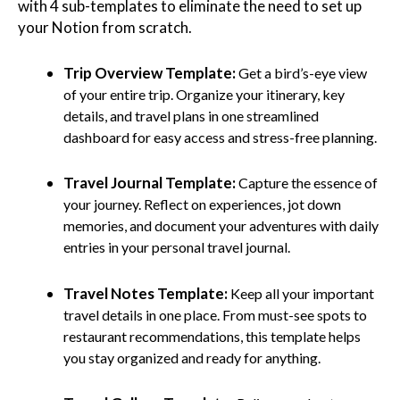
with 4 sub-templates to eliminate the need to set up
your Notion from scratch.
Trip Overview Template:
Get a bird’s-eye view
of your entire trip. Organize your itinerary, key
details, and travel plans in one streamlined
dashboard for easy access and stress-free planning.
Travel Journal Template:
Capture the essence of
your journey. Reflect on experiences, jot down
memories, and document your adventures with daily
entries in your personal travel journal.
Travel Notes Template:
Keep all your important
travel details in one place. From must-see spots to
restaurant recommendations, this template helps
you stay organized and ready for anything.