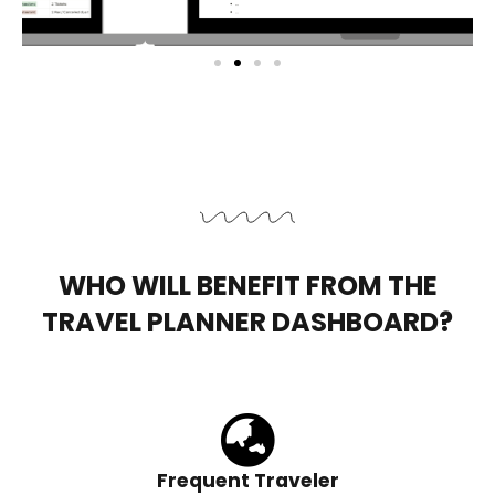
WHO WILL BENEFIT FROM THE
TRAVEL PLANNER DASHBOARD?
Frequent Traveler