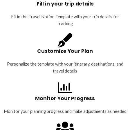
Fill in your trip details
Fill in the Travel Notion Template with your trip details for
tracking
Customize Your Plan
Personalize the template with your itinerary, destinations, and
travel details
Monitor Your Progress
Monitor your planning progress and make adjustments as needed