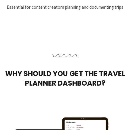
Essential for content creators planning and documenting trips
WHY SHOULD YOU GET THE TRAVEL
PLANNER DASHBOARD?