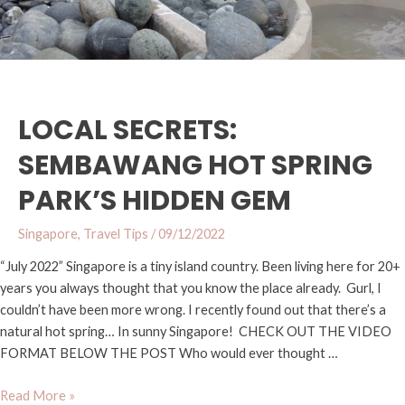
LOCAL SECRETS:
SEMBAWANG HOT SPRING
PARK’S HIDDEN GEM
Singapore
,
Travel Tips
/
09/12/2022
“July 2022” Singapore is a tiny island country. Been living here for 20+
years you always thought that you know the place already. Gurl, I
couldn’t have been more wrong. I recently found out that there’s a
natural hot spring… In sunny Singapore! CHECK OUT THE VIDEO
FORMAT BELOW THE POST Who would ever thought …
Read More »