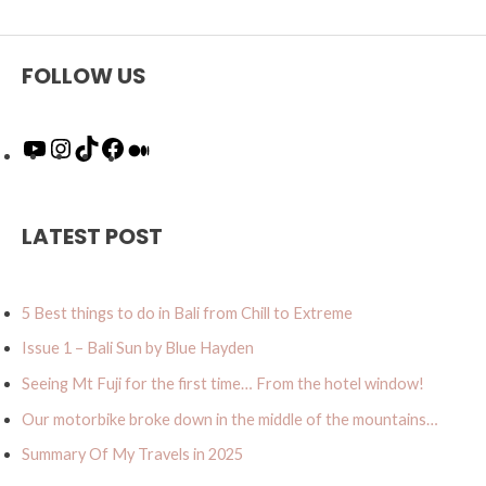
FOLLOW US
Y
I
T
F
M
o
n
i
a
e
u
s
k
c
d
T
t
T
e
i
u
a
o
b
u
LATEST POST
b
g
k
o
m
e
r
o
a
k
5 Best things to do in Bali from Chill to Extreme
m
Issue 1 – Bali Sun by Blue Hayden
Seeing Mt Fuji for the first time… From the hotel window!
Our motorbike broke down in the middle of the mountains…
Summary Of My Travels in 2025