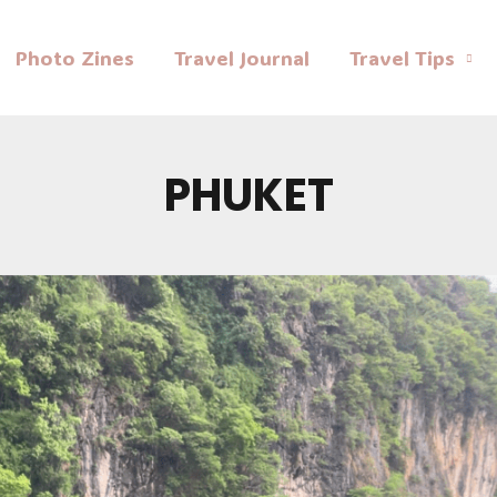
Photo Zines
Travel Journal
Travel Tips
PHUKET