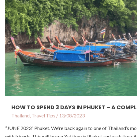
–
A
Complete
Itinerary
For Phuket
HOW TO SPEND 3 DAYS IN PHUKET – A COMPL
Thailand
,
Travel Tips
/
13/08/2023
“JUNE 2023” Phuket. We’re back again to one of Thailand’s most 
with friends. This will be my 3rd time in Phuket and each time, i