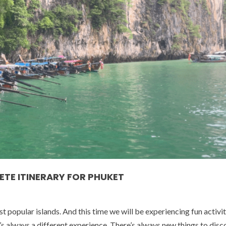
ETE ITINERARY FOR PHUKET
popular islands. And this time we will be experiencing fun activit
t’s always a different experience. There’s always new things to disc