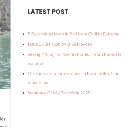
u
a
o
b
u
LATEST POST
b
g
k
o
m
e
r
o
a
k
5 Best things to do in Bali from Chill to Extreme
m
Issue 1 – Bali Sun by Blue Hayden
Seeing Mt Fuji for the first time… From the hotel
window!
Our motorbike broke down in the middle of the
mountains…
Summary Of My Travels in 2025
ies
over