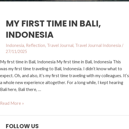
MY FIRST TIME IN BALI,
INDONESIA
Indonesia
,
Reflection
,
Travel Journal
,
Travel Journal Indonesia
/
27/11/2025
My first time in Bali, Indonesia My first time in Bali, Indonesia​ This
was my first time traveling to Bali, Indonesia. I didn’t know what to
expect. Oh, and also, it’s my first time traveling with my colleagues. It’s
a whole new experience altogether. For a long while, I kept hearing
Bali here, Bali there, …
Read More »
FOLLOW US
Y
I
T
F
M