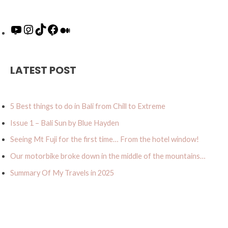
o
n
i
a
e
u
s
k
c
d
T
t
T
e
i
u
a
o
b
u
LATEST POST
b
g
k
o
m
e
r
o
a
k
5 Best things to do in Bali from Chill to Extreme
m
Issue 1 – Bali Sun by Blue Hayden
Seeing Mt Fuji for the first time… From the hotel window!
Our motorbike broke down in the middle of the mountains…
Summary Of My Travels in 2025