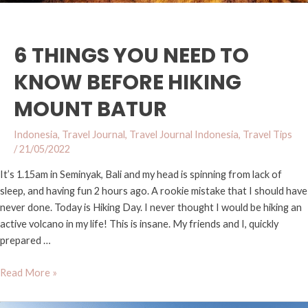
6 THINGS YOU NEED TO
KNOW BEFORE HIKING
MOUNT BATUR
Indonesia
,
Travel Journal
,
Travel Journal Indonesia
,
Travel Tips
/
21/05/2022
It’s 1.15am in Seminyak, Bali and my head is spinning from lack of
sleep, and having fun 2 hours ago. A rookie mistake that I should have
never done. Today is Hiking Day. I never thought I would be hiking an
active volcano in my life! This is insane. My friends and I, quickly
prepared …
Read More »