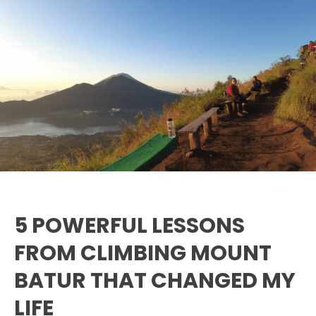
5
Powerful
Lessons
from
Climbing
Mount
Batur
That
Changed
My
Life
5 POWERFUL LESSONS
FROM CLIMBING MOUNT
BATUR THAT CHANGED MY
LIFE