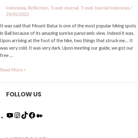
Indonesia
,
Reflection
,
Travel Journal
,
Travel Journal Indonesia
/
20/05/2022
It was said that Mount Batur is one of the most popular hiking spots
in Bali because of its amazing sunrise panoramic view. Indeed it was.
Upon arriving at the foot of the hike, two things that struck me… It
was very cold. It was very dark. Upon meeting our guide, we got our
free …
Read More »
FOLLOW US
Y
I
T
F
M
o
n
i
a
e
u
s
k
c
d
T
t
T
e
i
u
a
o
b
u