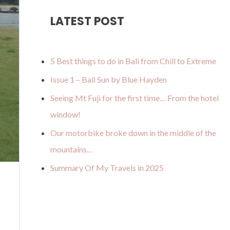
u
a
o
b
u
LATEST POST
b
g
k
o
m
e
r
o
a
k
5 Best things to do in Bali from Chill to Extreme
m
Issue 1 – Bali Sun by Blue Hayden
Seeing Mt Fuji for the first time… From the hotel
window!
Our motorbike broke down in the middle of the
mountains…
Summary Of My Travels in 2025