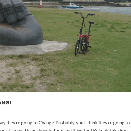
ANGI
they’re going to Changi? Probably, you’ll think they’re going to
sport! I would have thought the same thing too! But nah, this time