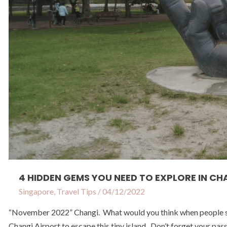
in
Changi
4 HIDDEN GEMS YOU NEED TO EXPLORE IN CH
Singapore
,
Travel Tips
/
04/12/2022
“November 2022” Changi. What would you think when people say 
Changi Airport to escape this tiny island. Don’t forget your pas