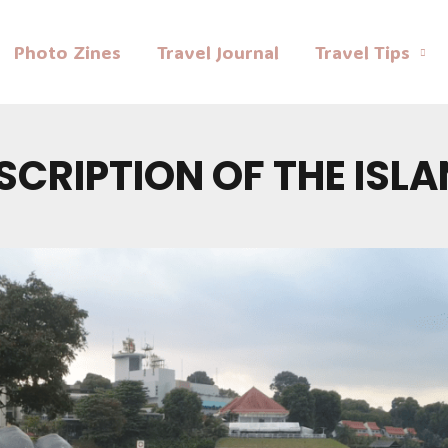
Photo Zines
Travel Journal
Travel Tips
SCRIPTION OF THE ISL