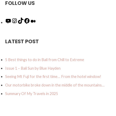
FOLLOW US
Y
I
T
F
M
o
n
i
a
e
u
s
k
c
d
T
t
T
e
i
u
a
o
b
u
LATEST POST
b
g
k
o
m
e
r
o
a
k
5 Best things to do in Bali from Chill to Extreme
m
Issue 1 – Bali Sun by Blue Hayden
Seeing Mt Fuji for the first time… From the hotel window!
Our motorbike broke down in the middle of the mountains…
Summary Of My Travels in 2025