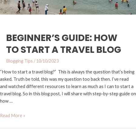
BEGINNER’S GUIDE: HOW
TO START A TRAVEL BLOG
Blogging Tips
/
10/10/2023
“How to start a travel blog?” This is always the question that’s being
asked. Truth be told, this was my question too back then. I’ve read
and watched different resources to learn as much as I can to start a
travel blog. So in this blog post, I will share with step-by-step guide on
how …
Read More »