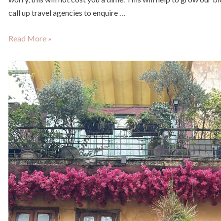
call up travel agencies to enquire …
Read More »