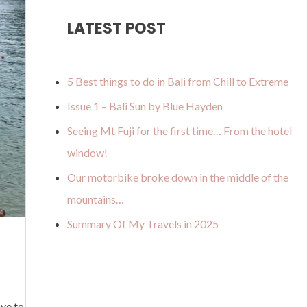
u
a
o
b
u
LATEST POST
b
g
k
o
m
e
r
o
a
k
5 Best things to do in Bali from Chill to Extreme
m
Issue 1 – Bali Sun by Blue Hayden
Seeing Mt Fuji for the first time… From the hotel
window!
Our motorbike broke down in the middle of the
mountains…
Summary Of My Travels in 2025
ve to