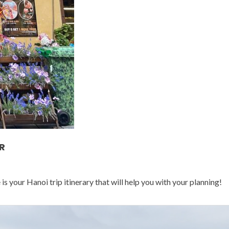
R
 your Hanoi trip itinerary that will help you with your planning!