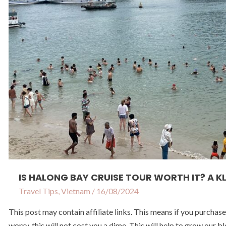
A
Klook
Tour
Review
IS HALONG BAY CRUISE TOUR WORTH IT? A 
Travel Tips
,
Vietnam
/
16/08/2024
This post may contain affiliate links. This means if you purchas
worry, this will not cost you a dime. This will help to grow o