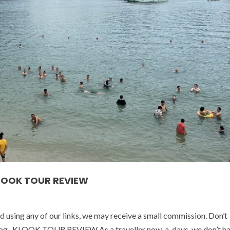
KLOOK TOUR REVIEW
ed using any of our links, we may receive a small commission. Don’t
ur blog. KLOOK TOUR REVIEW As a traveller now-a-days, we don’t ha