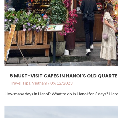
5 MUST-VISIT CAFES IN HANOI’S OLD QUARTE
Travel Tips
,
Vietnam
/
09/12/2023
How many days in Hanoi? What to do in Hanoi for 3 days? Here is