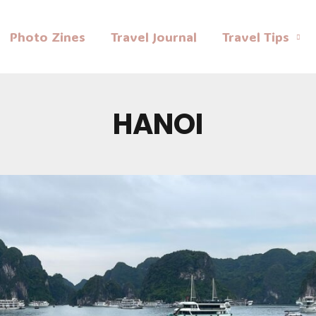
Photo Zines
Travel Journal
Travel Tips
HANOI