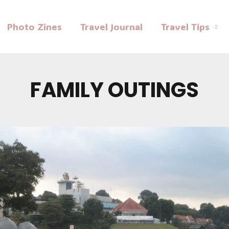
Photo Zines
Travel Journal
Travel Tips
FAMILY OUTINGS