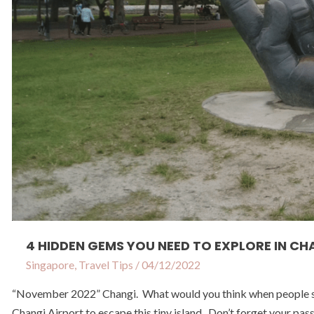
in
Changi
4 HIDDEN GEMS YOU NEED TO EXPLORE IN CH
Singapore
,
Travel Tips
/
04/12/2022
“November 2022” Changi. What would you think when people say 
Changi Airport to escape this tiny island. Don’t forget your pas