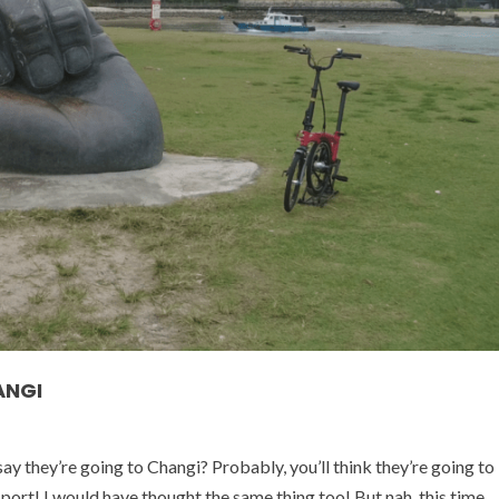
ANGI
they’re going to Changi? Probably, you’ll think they’re going to
sport! I would have thought the same thing too! But nah, this time