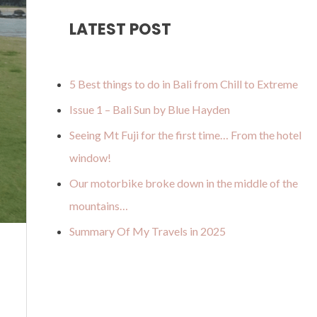
u
a
o
b
u
LATEST POST
b
g
k
o
m
e
r
o
a
k
5 Best things to do in Bali from Chill to Extreme
m
Issue 1 – Bali Sun by Blue Hayden
Seeing Mt Fuji for the first time… From the hotel
window!
Our motorbike broke down in the middle of the
mountains…
Summary Of My Travels in 2025