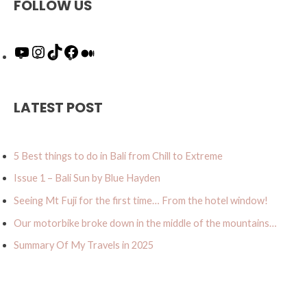
FOLLOW US
Y
I
T
F
M
o
n
i
a
e
u
s
k
c
d
T
t
T
e
i
u
a
o
b
u
LATEST POST
b
g
k
o
m
e
r
o
a
k
5 Best things to do in Bali from Chill to Extreme
m
Issue 1 – Bali Sun by Blue Hayden
Seeing Mt Fuji for the first time… From the hotel window!
Our motorbike broke down in the middle of the mountains…
Summary Of My Travels in 2025