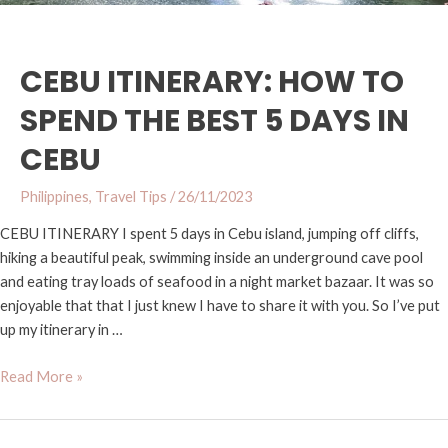
Cebu
CEBU ITINERARY: HOW TO
SPEND THE BEST 5 DAYS IN
CEBU
Philippines
,
Travel Tips
/
26/11/2023
CEBU ITINERARY I spent 5 days in Cebu island, jumping off cliffs,
hiking a beautiful peak, swimming inside an underground cave pool
and eating tray loads of seafood in a night market bazaar. It was so
enjoyable that that I just knew I have to share it with you. So I’ve put
up my itinerary in …
Read More »